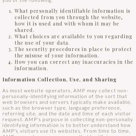
What personally identifiable information is
collected from you through the website,
how it is used and with whom it may be
shared.
What choices are available to you regarding
the use of your data.
The security procedures in place to protect
the misuse of your information.
How you can correct any inaccuracies in the
information.
Information Collection, Use, and Sharing
As most website operators, AMP may collect non-
personally-identifying information of the sort that
web browsers and servers typically make available,
such as the browser type, language preference,
referring site, and the date and time of each visitor
request. AMP's purpose in collecting non-personally
identifying information is to better understand how
AMP's visitors use its websites. From time to time,