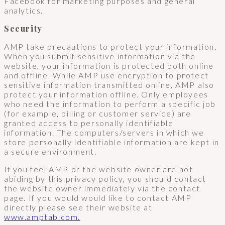
Facebook for marketing purposes and general
analytics.
Security
AMP take precautions to protect your information.
When you submit sensitive information via the
website, your information is protected both online
and offline. While AMP use encryption to protect
sensitive information transmitted online, AMP also
protect your information offline. Only employees
who need the information to perform a specific job
(for example, billing or customer service) are
granted access to personally identifiable
information. The computers/servers in which we
store personally identifiable information are kept in
a secure environment.
If you feel AMP or the website owner are not
abiding by this privacy policy, you should contact
the website owner immediately via the contact
page. If you would would like to contact AMP
directly please see their website at
www.amptab.com.