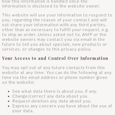
how this information is handled once the
information is disclosed to the website owner.
This website will use your information to respond to
you, regarding the reason of your contact and will
not share your information with any third parties,
other than as necessary to fulfill your request, e.g.
to ship an order. Unless asked not to, AMP or the
website owners may contact you via email in the
future to tell you about specials, new products or
services, or changes to this privacy policy.
Your Access to and Control Over Information
You may opt out of any future contacts from this
website at any time. You can do the following at any
time via the email address or phone number given
on the website:
See what data there is about you, if any.
Change/correct any data about you.
Request deletion any data about you.
Express any concern you have about the use of
your data.