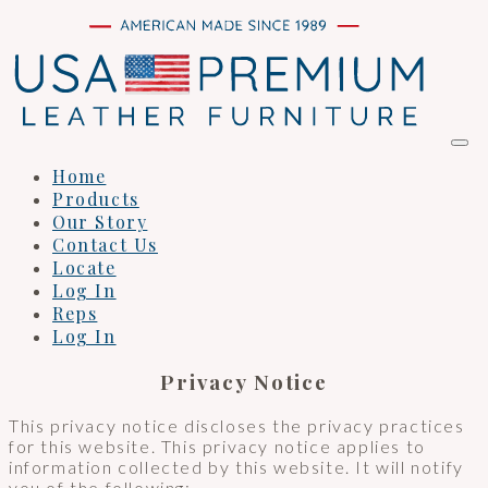
Home
Products
Our Story
Contact Us
Locate
Log In
Reps
Log In
Privacy Notice
This privacy notice discloses the privacy practices
for this website. This privacy notice applies to
information collected by this website. It will notify
you of the following: