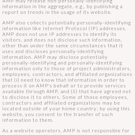
AMP may release non-personally-identifying
information in the aggregate, e.g., by publishing a
report on trends in the usage of its website.
AMP also collects potentially personally-identifying
information like Internet Protocol (IP) addresses.
AMP does not use IP addresses to identify its
visitors, and does not disclose such information,
other than under the same circumstances that it
uses and discloses personally-identifying
information. AMP may disclose potentially
personally-identifying and personally-identifying
information only to those of project administrators,
employees, contractors, and affiliated organizations
that (i) need to know that information in order to
process it on AMP's behalf or to provide services
available through AMP, and (ii) that have agreed not
to disclose it to others. Some of those employees,
contractors and affiliated organizations may be
located outside of your home country; by using this
website, you consent to the transfer of such
information to them.
As a website operators, AMP is not responsible for