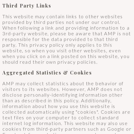
Third Party Links
This website may contain links to other websites
provided by third parties not under our control.
When following a link and providing information to a
3rd-party website, please be aware that AMP is not
responsible for the data provided to that third
party. This privacy policy only applies to this
website, so when you visit other websites, even
when you click on a link posted on this website, you
should read their own privacy policies.
Aggregated Statistics & Cookies
AMP may collect statistics about the behavior of
visitors to its websites. However, AMP does not
disclose personally-identifying information other
than as described in this policy. Additionally,
information about how you use this website is
collected automatically using "cookies". Cookies are
text files on your computer to collect standard
internet log information. This website may also use
cookies from third-party partners such as Google or