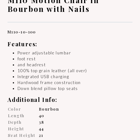
Bourbon with Nails
M110-10-100
Features:
Power adjustable lumbar
foot rest
and headrest
100% top grain leather (all over)
Integrated USB charging
Hardwood frame construction
Down blend pillow top seats
Additional Info:
Color
Bourbon
Length
40
Depth
38
Height
44
Seat Height
21