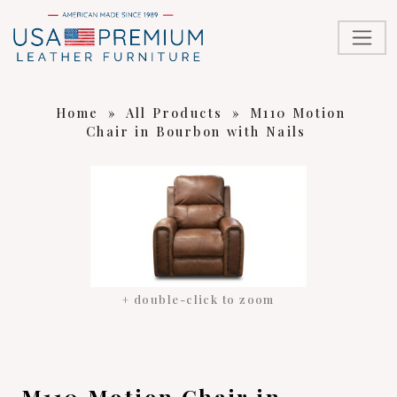
Home
»
All Products
»
M110 Motion
Chair in Bourbon with Nails
+ double-click to zoom
M110 Motion Chair in