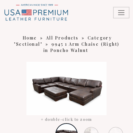
Home
»
All Products
»
Category
"Sectional"
»
9945 1 Arm Chaise (Right)
in Poncho Walnut
+ double-click to zoom