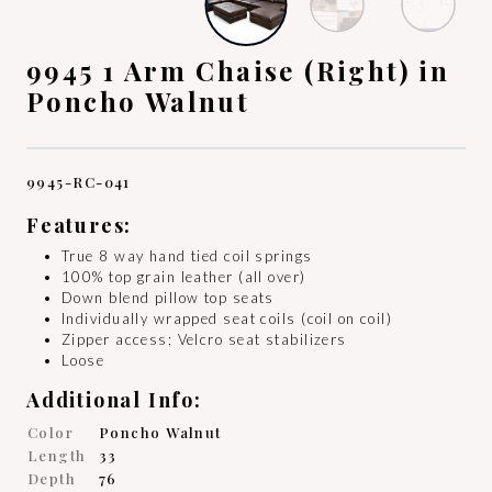
9945 1 Arm Chaise (Right) in
Poncho Walnut
9945-RC-041
Features:
True 8 way hand tied coil springs
100% top grain leather (all over)
Down blend pillow top seats
Individually wrapped seat coils (coil on coil)
Zipper access; Velcro seat stabilizers
Loose
Additional Info:
Color
Poncho Walnut
Length
33
Depth
76