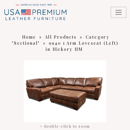
Home
»
All Products
»
Category
"Sectional"
»
9940 1 Arm Loveseat (Left)
in Hickory HM
+ double-click to zoom