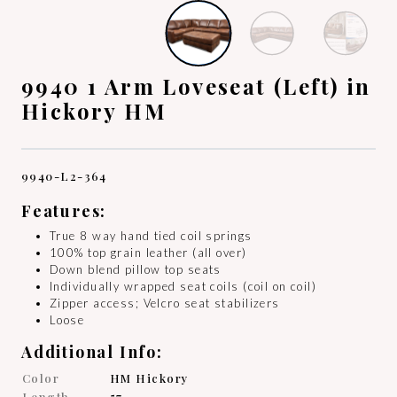
9940 1 Arm Loveseat (Left) in
Hickory HM
9940-L2-364
Features:
True 8 way hand tied coil springs
100% top grain leather (all over)
Down blend pillow top seats
Individually wrapped seat coils (coil on coil)
Zipper access; Velcro seat stabilizers
Loose
Additional Info:
Color
HM Hickory
Length
57