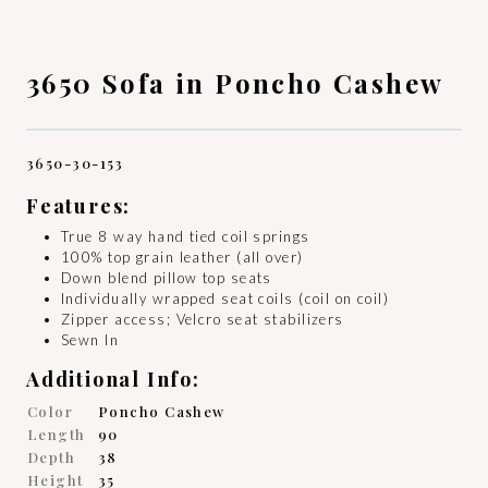
3650 Sofa in Poncho Cashew
3650-30-153
Features:
True 8 way hand tied coil springs
100% top grain leather (all over)
Down blend pillow top seats
Individually wrapped seat coils (coil on coil)
Zipper access; Velcro seat stabilizers
Sewn In
Additional Info:
Color
Poncho Cashew
Length
90
Depth
38
Height
35