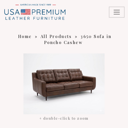
Home
»
All Products
»
3650 Sofa in
Poncho Cashew
+ double-click to zoom