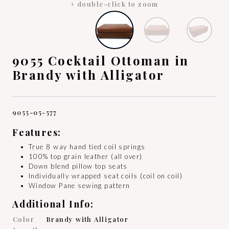
+ double-click to zoom
9055 Cocktail Ottoman in
Brandy with Alligator
9055-05-577
Features:
True 8 way hand tied coil springs
100% top grain leather (all over)
Down blend pillow top seats
Individually wrapped seat coils (coil on coil)
Window Pane sewing pattern
Additional Info:
Color
Brandy with Alligator