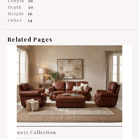
Length
50
Depth
30
Height
16
Cubes
14
Related Pages
9055 Collection