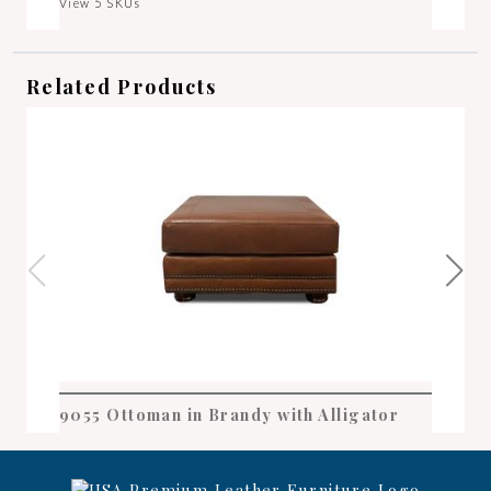
View 5 SKUs
Related Products
9055 Ottoman in Brandy with Alligator
905