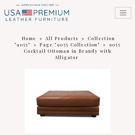
Home
»
All Products
»
Collection
"9055"
»
Page "9055 Collection"
»
9055
Cocktail Ottoman in Brandy with
Alligator