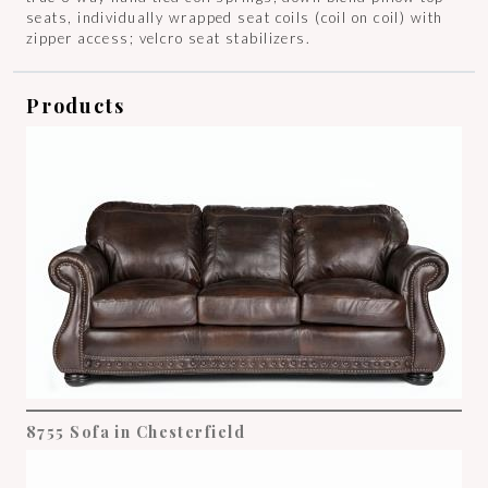
seats, individually wrapped seat coils (coil on coil) with
zipper access; velcro seat stabilizers.
Products
8755 Sofa in Chesterfield