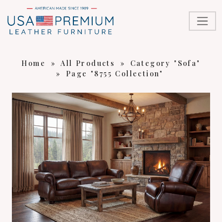
Home
»
All Products
»
Category "Sofa"
»
Page "8755 Collection"