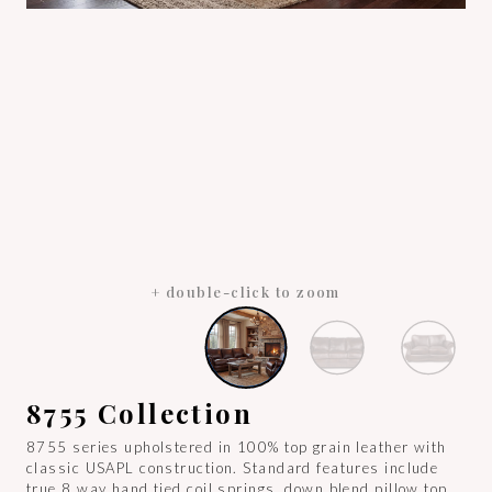
+ double-click to zoom
8755 Collection
8755 series upholstered in 100% top grain leather with
classic USAPL construction. Standard features include
true 8 way hand tied coil springs, down blend pillow top