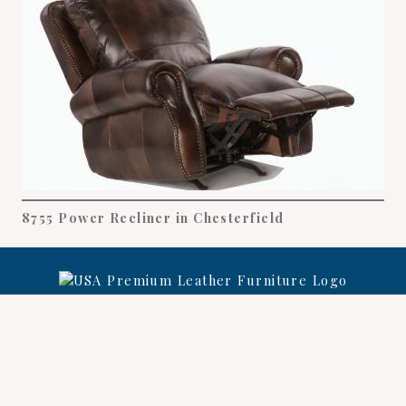
8755 Power Recliner in Chesterfield
Leather Care
Warranty
Register
©
USA Premium Leather Furniture
2026.
All rights
reserved.
Privacy Policy