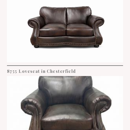
8755 Loveseat in Chesterfield