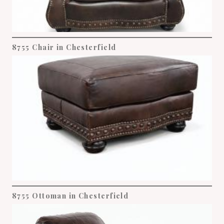
8755 Chair in Chesterfield
8755 Ottoman in Chesterfield