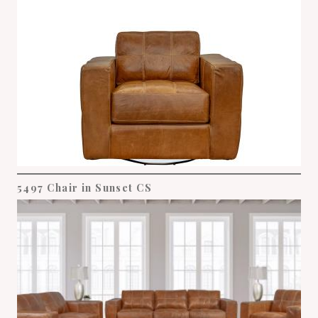
5497 Chair in Sunset CS