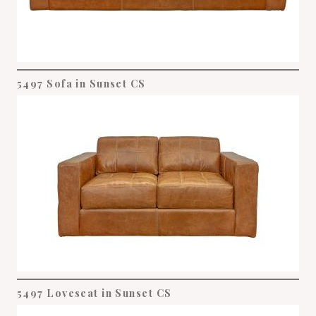
5497 Sofa in Sunset CS
5497 Loveseat in Sunset CS