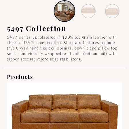
5497 Collection
5497 series upholstered in 100% top grain leather with
classic USAPL construction. Standard features include
true 8 way hand tied coil springs, down blend pillow top
seats, individually wrapped seat coils (coil on coil) with
zipper access; velcro seat stabilizers.
Products