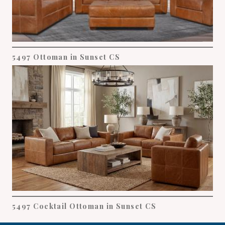
5497 Ottoman in Sunset CS
5497 Cocktail Ottoman in Sunset CS