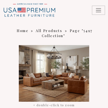
Home
»
All Products
»
Page "5497
Collection"
+ double-click to zoom